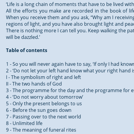
‘Life is a long chain of moments that have to be lived wi
All the efforts you make are recorded in the book of li
When you receive them and you ask, “Why am I receiving t
regions of light, and you have also brought light and pe
There is nothing more I can tell you. Keep walking the pat
will be dazzled.’
Table of contents
1 - So you will never again have to say, ‘If only I had know
2 - ‘Do not let your left hand know what your right hand i
I - The symbolism of right and left
II - The two hands of God
3 - The programme for the day and the programme for e
4 - ‘Do not worry about tomorrow’
5 - Only the present belongs to us
6 - Before the sun goes down
7 - Passing over to the next world
8 - Unlimited life
9 - The meaning of funeral rites