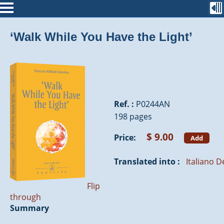
‘Walk While You Have the Light’
Ref. :
P0244AN
198 pages
$ 9.00
Price:
Add
Translated into :
Italiano
D
Flip
through
Summary