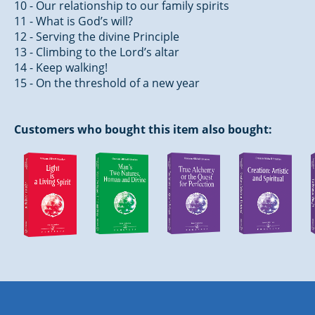
10 - Our relationship to our family spirits
11 - What is God’s will?
12 - Serving the divine Principle
13 - Climbing to the Lord’s altar
14 - Keep walking!
15 - On the threshold of a new year
Customers who bought this item also bought: