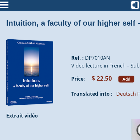
Intuition, a faculty of our higher sel
Ref. :
DP7010AN
Video lecture in French – Subt
$ 22.50
Price:
Add
Translated into :
Deutsch
F
Extrait vidéo