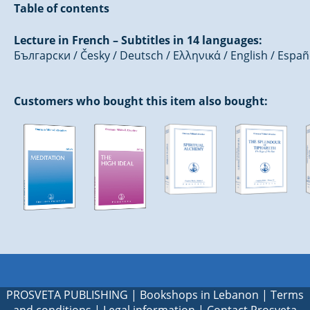
Table of contents
Lecture in French – Subtitles in 14 languages:
Български / Česky / Deutsch / Ελληνικά / English / Españ
Customers who bought this item also bought:
PROSVETA PUBLISHING
|
Bookshops in Lebanon
|
Terms