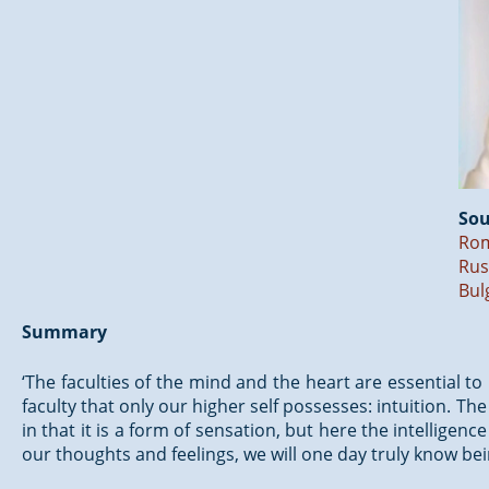
Sou
Ro
Rus
Bul
Summary
‘The faculties of the mind and the heart are essential to
faculty that only our higher self possesses: intuition. The i
in that it is a form of sensation, but here the intelligen
our thoughts and feelings, we will one day truly know bei