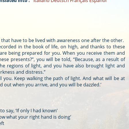
nslated into :
Italiano
Deutsch
Français
Español
s that have to be lived with awareness one after the other.
ecorded in the book of life, on high, and thanks to these
 are being prepared for you. When you receive them and
ese presents?”, you will be told, “Because, as a result of
he regions of light, and you have also brought light and
rkness and distress.”
l you. Keep walking the path of light. And what will be at
nd out when you arrive, and you will be dazzled.’
to say, ‘If only I had known’
now what your right hand is doing’
eft