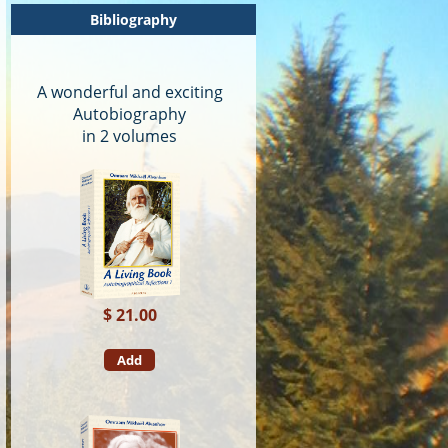
Bibliography
A wonderful and exciting
Autobiography
in 2 volumes
$ 21.00
Add