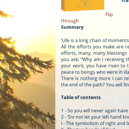
Tra
Flip
through
Summary
‘Life is a long chain of moment
All the efforts you make are r
efforts, many, many blessings
you ask, “Why am I receiving th
your work, you have risen to t
peace to beings who were in da
There is nothing more I can tel
the end of the path? You will fi
Table of contents
1 - So you will never again have 
2 - ‘Do not let your left hand k
I - The symbolism of right and l