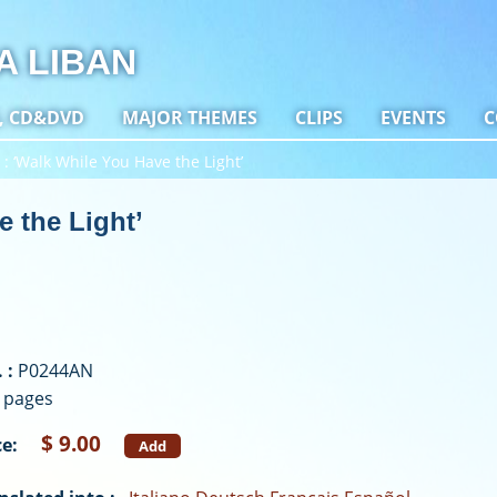
A LIBAN
, CD&DVD
MAJOR THEMES
CLIPS
EVENTS
C
‘Walk While You Have the Light’
 the Light’
 :
P0244AN
 pages
$ 9.00
ce:
Add