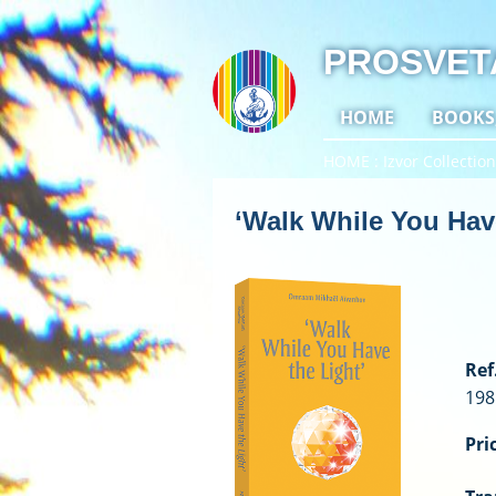
PROSVET
HOME
BOOKS
HOME
Izvor Collection
‘Walk While You Have
Ref.
198
Pri