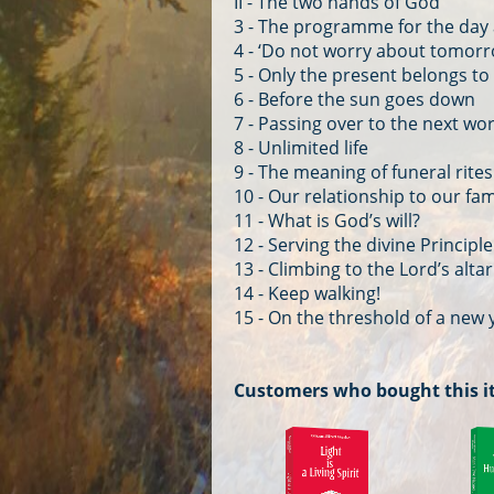
II - The two hands of God
3 - The programme for the day
4 - ‘Do not worry about tomorr
5 - Only the present belongs to
6 - Before the sun goes down
7 - Passing over to the next wo
8 - Unlimited life
9 - The meaning of funeral rites
10 - Our relationship to our fami
11 - What is God’s will?
12 - Serving the divine Principle
13 - Climbing to the Lord’s altar
14 - Keep walking!
15 - On the threshold of a new 
Customers who bought this i