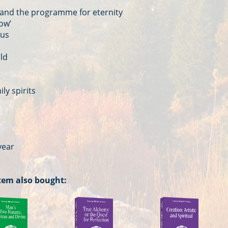
 and the programme for eternity
ow’
 us
rld
ly spirits
year
tem also bought: