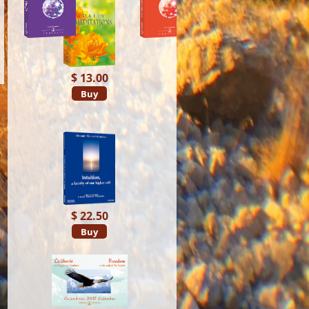
$ 13.00
Buy
$ 22.50
Buy