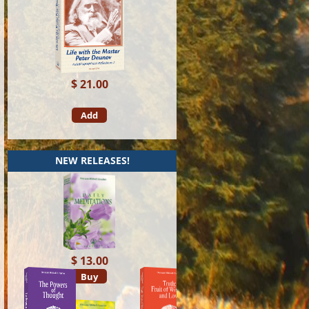
$ 21.00
Add
NEW RELEASES!
$ 13.00
Buy