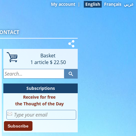
My account
|
English
Français
عربي
ONTACT
Basket
1
article
$ 22.50
Subscriptions
Receive for free
the Thought of the Day
Subscribe