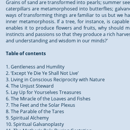
Grains of sand are transformed into pearls; summer sees
caterpillars are metamorphosed into butterflies; galvan
ways of transforming things are familiar to us but we ha
inner metamorphosis. If a tree, for instance, is capabl
enables it to produce flowers and fruits, why should 
instincts and passions so that they produce a rich harvest 
and understanding and wisdom in our minds?'
Table of contents
1. Gentleness and Humility
2. ‘Except Ye Die Ye Shall Not Live’
3. Living in Conscious Reciprocity with Nature
4. The Unjust Steward
5. Lay Up for Yourselves Treasures
6. The Miracle of the Loaves and Fishes
7. The Feet and the Solar Plexus
8. The Parable of the Tares
9. Spiritual Alchemy
10. Spiritual Galvanoplasty