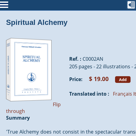
Spiritual Alchemy
Ref. :
C0002AN
205 pages - 22 illustrations -
$ 19.00
Price:
Add
Translated into :
Français
I
Flip
through
Summary
'True Alchemy does not consist in the spectacular trans