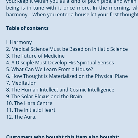
you; keep it within you as a kind of pitch pipe, and when 
being is in tune with it once more. In the morning, 
harmony... When you enter a house let your first though
Table of contents
I. Harmony
2. Medical Science Must be Based on Initiatic Science
3. The Future of Medicine
4. A Disciple Must Develop His Spiritual Senses
5. What Can We Learn From a House?
6. How Thought is Materialized on the Physical Plane
7. Meditation
8. The Human Intellect and Cosmic Intelligence
9. The Solar Plexus and the Brain
10. The Hara Centre
11. The Initiatic Heart
12. The Aura.
Customers who bought this item also bought: