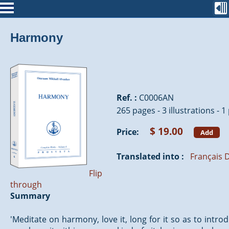
Harmony
Ref. :
C0006AN
265 pages - 3 illustrations - 
$ 19.00
Price:
Add
Translated into :
Français
D
Flip
through
Summary
'Meditate on harmony, love it, long for it so as to intr