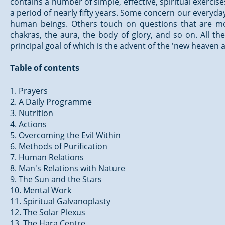
contains a number of simple, effective, spiritual exerc
a period of nearly fifty years. Some concern our everyday 
human beings. Others touch on questions that are more
chakras, the aura, the body of glory, and so on. All 
principal goal of which is the advent of the 'new heaven
Table of contents
1. Prayers
2. A Daily Programme
3. Nutrition
4. Actions
5. Overcoming the Evil Within
6. Methods of Purification
7. Human Relations
8. Man's Relations with Nature
9. The Sun and the Stars
10. Mental Work
11. Spiritual Galvanoplasty
12. The Solar Plexus
13. The Hara Centre