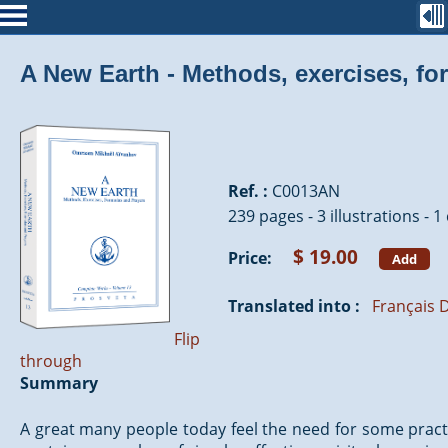
A New Earth - Methods, exercises, fo
Ref. :
C0013AN
239 pages - 3 illustrations - 1
$ 19.00
Price:
Add
Translated into :
Français
D
Flip
through
Summary
A great many people today feel the need for some practic