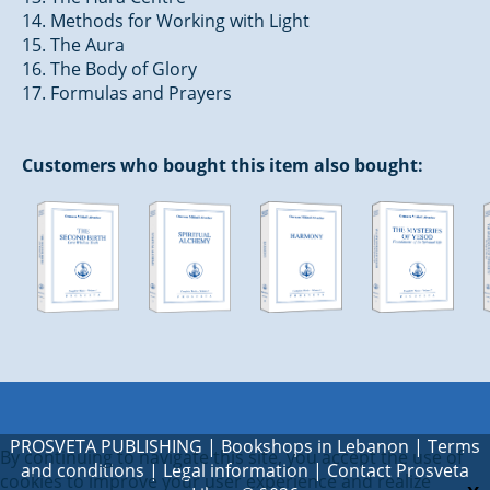
14. Methods for Working with Light
15. The Aura
16. The Body of Glory
17. Formulas and Prayers
Customers who bought this item also bought:
PROSVETA PUBLISHING
|
Bookshops in Lebanon
|
Terms
By continuing to navigate this site, you accept the use of
and conditions
|
Legal information
|
Contact Prosveta
cookies to improve your user experience and realize