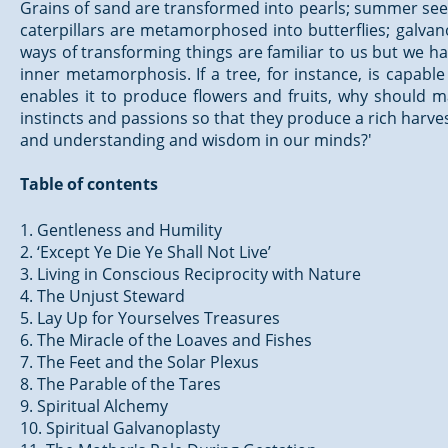
Grains of sand are transformed into pearls; summer sees
caterpillars are metamorphosed into butterflies; galvan
ways of transforming things are familiar to us but we ha
inner metamorphosis. If a tree, for instance, is capabl
enables it to produce flowers and fruits, why should 
instincts and passions so that they produce a rich harvest 
and understanding and wisdom in our minds?'
Table of contents
1. Gentleness and Humility
2. ‘Except Ye Die Ye Shall Not Live’
3. Living in Conscious Reciprocity with Nature
4. The Unjust Steward
5. Lay Up for Yourselves Treasures
6. The Miracle of the Loaves and Fishes
7. The Feet and the Solar Plexus
8. The Parable of the Tares
9. Spiritual Alchemy
10. Spiritual Galvanoplasty