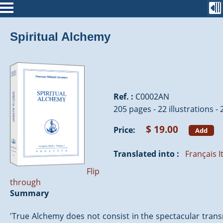
Spiritual Alchemy
Ref. :
C0002AN
205 pages - 22 illustrations -
$ 19.00
Price:
Add
Translated into :
Français
I
Flip
through
Summary
'True Alchemy does not consist in the spectacular trans