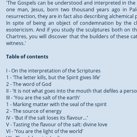
'The Gospels can be understood and interpreted in the lig
one man, Jesus, born two thousand years ago in Pales
resurrection, they are in fact also describing alchemical
In spite of being an object of condemnation by the 
esotericism. And if you study the sculptures both on t
Chartres, you will discover that the builders of these 
witness.'
Table of contents
I - On the interpretation of the Scriptures
1 - ‘The letter kills, but the Spirit gives life’
2 - The word of God
II - ‘It is not what goes into the mouth that defiles a pers
III - ‘You are the salt of the earth’
1 - Marking matter with the seal of the spirit
2 - The source of energy
IV - ‘But if the salt loses its flavour…’
V - Tasting the flavour of the salt: divine love
VI - ‘You are the light of the world’