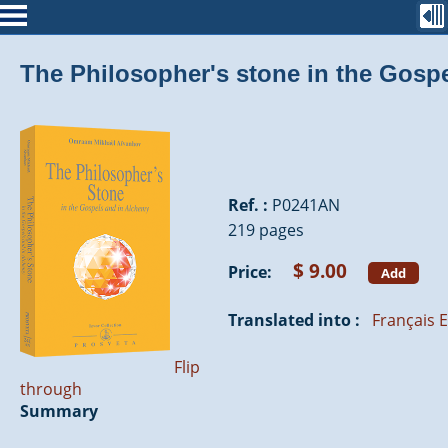
The Philosopher's stone in the Gosp
Ref. :
P0241AN
219 pages
$ 9.00
Price:
Add
Translated into :
Français
E
Flip
through
Summary