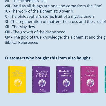
VII - The alchemists’ salt
VIII - ‘And as all things are one and come from the One’
IX - The work of the alchemist: 3 over 4
X - The philosopher’s stone, fruit of a mystic union
XI - The regeneration of matter: the cross and the crucib
XII - The May dew
XIII - The growth of the divine seed
XIV - The gold of true knowledge: the alchemist and the 
Biblical References
Customers who bought this item also bought: