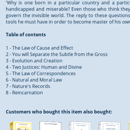
'Why is one born in a particular country and a particu
handicapped and miserable? Even those who think they a
govern the invisible world. The reply to these questions 
tools he must have in order to become master of his own
Table of contents
1 - The Law of Cause and Effect
2 - You will Separate the Subtle from the Gross
3 - Evolution and Creation
4 - Two Justices: Human and Divine
5 - The Law of Correspondences
6 - Natural and Moral Law
7 - Nature's Records
8 - Reincarnation
Customers who bought this item also bought: