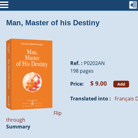
Man, Master of his Destiny
Ref. :
P0202AN
198 pages
$ 9.00
Price:
Add
Translated into :
Français
D
Flip
through
Summary