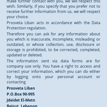
make further contact with you, we will respect this
wish. Similarly, if you specify that you prefer not to
receive further information from us, we will respect
your choice.
Prosveta Liban acts in accordance with the Data
Protection regulation.
Therefore you can ask for any information about
you which is inaccurate, incomplete, misleading or
outdated, or whose collection, use, disclosure or
storage is prohibited, to be corrected, completed,
updated or deleted.
The information sent via data forms are for
company use only. You have a right to access and
correct your information, which you can do either
by logging onto your personal account or
contacting
Prosveta Liban
P.O.Box 90-995
Jdeidet El-Metn
Beirut, Lebanon