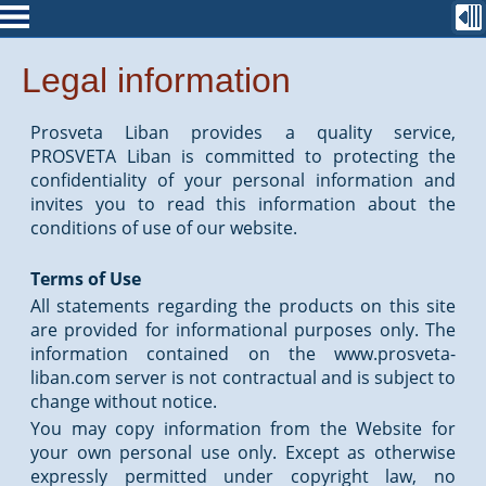
Legal information
Prosveta Liban provides a quality service,
PROSVETA Liban is committed to protecting the
confidentiality of your personal information and
invites you to read this information about the
conditions of use of our website.
Terms of Use
All statements regarding the products on this site
are provided for informational purposes only. The
information contained on the www.prosveta-
liban.com server is not contractual and is subject to
change without notice.
You may copy information from the Website for
your own personal use only. Except as otherwise
expressly permitted under copyright law, no