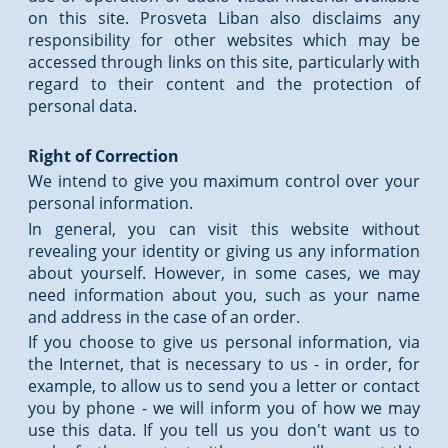
on this site. Prosveta Liban also disclaims any
responsibility for other websites which may be
accessed through links on this site, particularly with
regard to their content and the protection of
personal data.
Right of Correction
We intend to give you maximum control over your
personal information.
In general, you can visit this website without
revealing your identity or giving us any information
about yourself. However, in some cases, we may
need information about you, such as your name
and address in the case of an order.
If you choose to give us personal information, via
the Internet, that is necessary to us - in order, for
example, to allow us to send you a letter or contact
you by phone - we will inform you of how we may
use this data. If you tell us you don't want us to