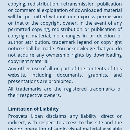
copying, redistribution, retransmission, publication
or commercial exploitation of downloaded material
will be permitted without our express permission
or that of the copyright owner. In the event of any
permitted copying, redistribution or publication of
copyright material, no changes in or deletion of
author attribution, trademark legend or copyright
notice shall be made. You acknowledge that you do
not acquire any ownership rights by downloading
copyright material.
Any other use of all or part of the contents of this
website, including documents, graphics, and
presentations are prohibited.
All trademarks are the registered trademarks of
their respective owners.
Limitation of Liability
Prosveta Liban disclaims any liability, direct or
indirect, with respect to access to this site and the
use or operation of audio visual material available