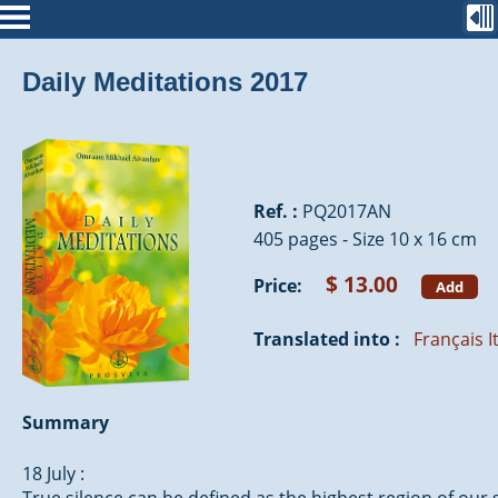
Daily Meditations 2017
Ref. :
PQ2017AN
405 pages - Size 10 x 16 cm
$ 13.00
Price:
Add
Translated into :
Français
I
Summary
18 July :