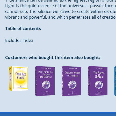
True silence can be defined as the highest region of our
Light is the quintessence of the universe. It passes th
cannot see. The silence we strive to create within us du
vibrant and powerful, and which penetrates all of creatio
Table of contents
Includes index
Customers who bought this item also bought: