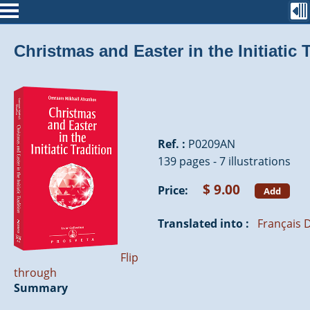
Christmas and Easter in the Initiatic 
Ref. :
P0209AN
139 pages - 7 illustrations
$ 9.00
Price:
Add
Translated into :
Français
D
Flip
through
Summary