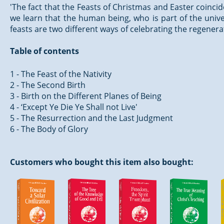
'The fact that the Feasts of Christmas and Easter coincid
we learn that the human being, who is part of the unive
feasts are two different ways of celebrating the regenera
Table of contents
1 - The Feast of the Nativity
2 - The Second Birth
3 - Birth on the Different Planes of Being
4 - ‘Except Ye Die Ye Shall not Live'
5 - The Resurrection and the Last Judgment
6 - The Body of Glory
Customers who bought this item also bought: