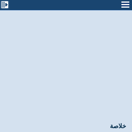
خلاصة