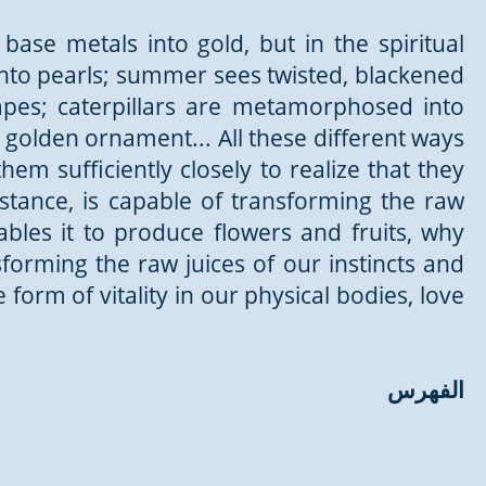
base metals into gold, but in the spiritual
nto pearls; summer sees twisted, blackened
apes; caterpillars are metamorphosed into
 golden ornament... All these different ways
em sufficiently closely to realize that they
nstance, is capable of transforming the raw
ables it to produce flowers and fruits, why
orming the raw juices of our instincts and
 form of vitality in our physical bodies, love
الفهرس