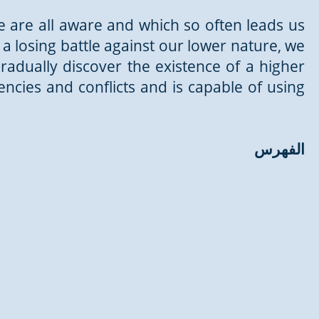
we are all aware and which so often leads us
a losing battle against our lower nature, we
gradually discover the existence of a higher
gencies and conflicts and is capable of using
الفهرس