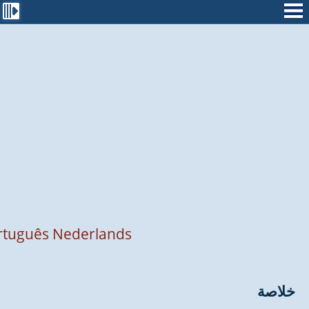
rtuguês
Nederlands
خلاصة