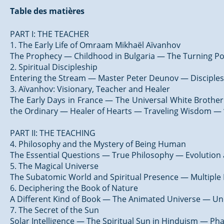
Table des matières
PART I: THE TEACHER
1. The Early Life of Omraam Mikhaël Aïvanhov
The Prophecy — Childhood in Bulgaria — The Turning Po
2. Spiritual Discipleship
Entering the Stream — Master Peter Deunov — Disciples
3. Aïvanhov: Visionary, Teacher and Healer
The Early Days in France — The Universal White Brothe
the Ordinary — Healer of Hearts — Traveling Wisdom — “
PART II: THE TEACHING
4. Philosophy and the Mystery of Being Human
The Essential Questions — True Philosophy — Evolution a
5. The Magical Universe
The Subatomic World and Spiritual Presence — Multiple B
6. Deciphering the Book of Nature
A Different Kind of Book — The Animated Universe — Un
7. The Secret of the Sun
Solar Intelligence — The Spiritual Sun in Hinduism — Ph