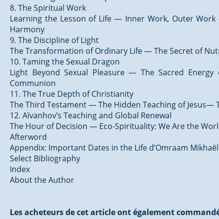
8. The Spiritual Work
Learning the Lesson of Life — Inner Work, Outer Work 
Harmony
9. The Discipline of Light
The Transformation of Ordinary Life — The Secret of Nut
10. Taming the Sexual Dragon
Light Beyond Sexual Pleasure — The Sacred Energy
Communion
11. The True Depth of Christianity
The Third Testament — The Hidden Teaching of Jesus— T
12. Aïvanhov’s Teaching and Global Renewal
The Hour of Decision — Eco-Spirituality: We Are the Wor
Afterword
Appendix: Important Dates in the Life d’Omraam Mikhaë
Select Bibliography
Index
About the Author
Les acheteurs de cet article ont également commandé