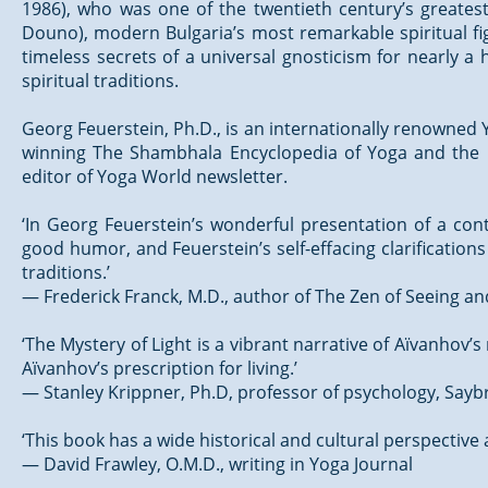
1986), who was one of the twentieth century’s greatest 
Douno), modern Bulgaria’s most remarkable spiritual fi
timeless secrets of a universal gnosticism for nearly a
spiritual traditions.
Georg Feuerstein, Ph.D., is an internationally renowned Y
winning The Shambhala Encyclopedia of Yoga and the be
editor of Yoga World newsletter.
‘In Georg Feuerstein’s wonderful presentation of a con
good humor, and Feuerstein’s self-effacing clarificatio
traditions.’
— Frederick Franck, M.D., author of The Zen of Seeing a
‘The Mystery of Light is a vibrant narrative of Aïvanhov’s
Aïvanhov’s prescription for living.’
— Stanley Krippner, Ph.D, professor of psychology, Sayb
‘This book has a wide historical and cultural perspectiv
— David Frawley, O.M.D., writing in Yoga Journal