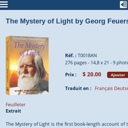
The Mystery of Light by Georg Feuer
Réf. :
T0018AN
276 pages - 14,8 x 21 - 9 phot
$ 20.00
Prix :
Ajouter
Traduit en :
Français
Deuts
Feuilleter
Extrait
The Mystery of Light is the first book-length account of