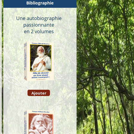
Bibliographie
Une autobiographie
passionnante
en 2 volumes
Ajouter