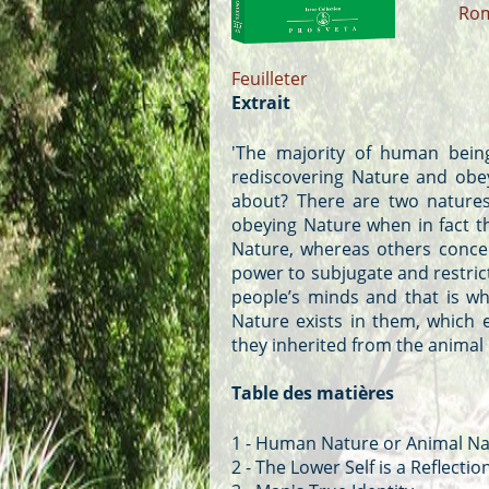
Ro
Feuilleter
Extrait
'The majority of human being
rediscovering Nature and obey
about? There are two natures
obeying Nature when in fact t
Nature, whereas others concen
power to subjugate and restric
people’s minds and that is wh
Nature exists in them, which 
they inherited from the animal
Table des matières
1 - Human Nature or Animal Na
2 - The Lower Self is a Reflectio