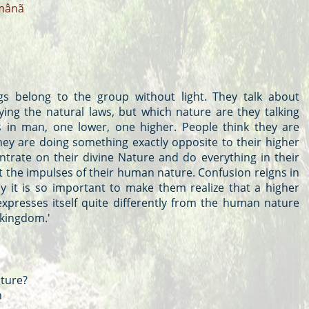
mânã
s belong to the group without light. They talk about
ing the natural laws, but which nature are they talking
 in man, one lower, one higher. People think they are
hey are doing something exactly opposite to their higher
trate on their divine Nature and do everything in their
t the impulses of their human nature. Confusion reigns in
y it is so important to make them realize that a higher
expresses itself quite differently from the human nature
 kingdom.'
ture?
n