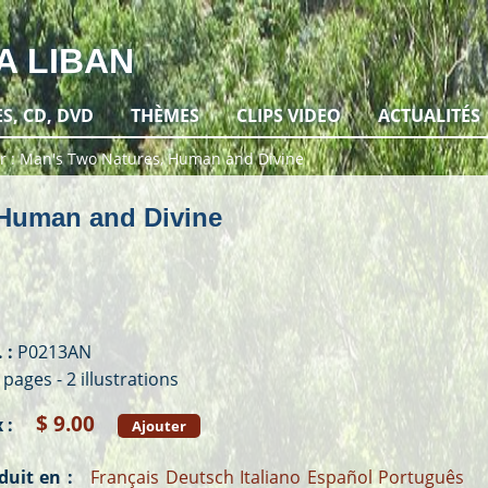
A LIBAN
ES, CD, DVD
THÈMES
CLIPS VIDEO
ACTUALITÉS
r
Man's Two Natures, Human and Divine
 Human and Divine
 :
P0213AN
 pages - 2 illustrations
$ 9.00
 :
Ajouter
duit en :
Français
Deutsch
Italiano
Español
Português