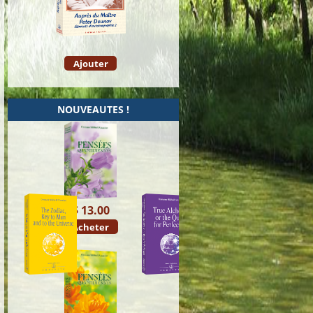
Ajouter
NOUVEAUTES !
$ 13.00
Acheter