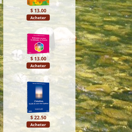
$ 13.00
Acheter
$ 13.00
Acheter
$ 22.50
Acheter