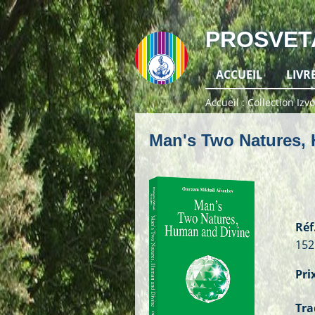
PROSVET
ACCUEIL
LIVR
Accueil
Collection Izvo
Man's Two Natures,
Réf.
152
Prix
Tra