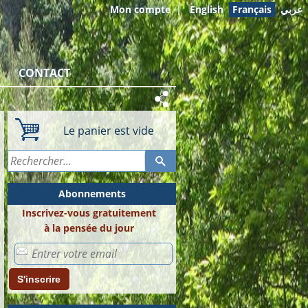
Mon compte
|
English
Français
عربي
CONTACT
Le panier est vide
Abonnements
Inscrivez-vous gratuitement
à la pensée du jour
S'inscrire