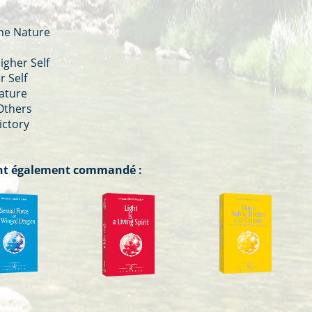
ine Nature
igher Self
r Self
Nature
 Others
ictory
 ont également commandé :