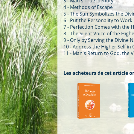
3 - Man's True Identity
4 - Methods of Escape
5 - The Sun Symbolizes the Div
6 - Put the Personality to Work
7 - Perfection Comes with the H
8 - The Silent Voice of the Highe
9 - Only by Serving the Divine 
10 - Address the Higher Self in
11 - Man's Return to God, the V
Les acheteurs de cet article