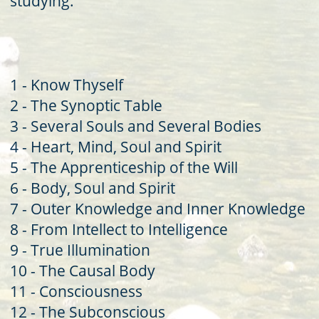
studying.'
1 - Know Thyself
2 - The Synoptic Table
3 - Several Souls and Several Bodies
4 - Heart, Mind, Soul and Spirit
5 - The Apprenticeship of the Will
6 - Body, Soul and Spirit
7 - Outer Knowledge and Inner Knowledge
8 - From Intellect to Intelligence
9 - True Illumination
10 - The Causal Body
11 - Consciousness
12 - The Subconscious