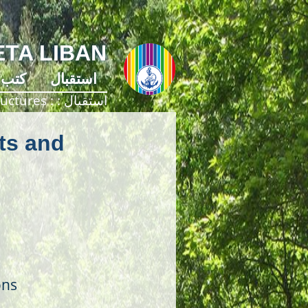
TA LIBAN
كتب
استقبال
ructures
استقبال
ts and
ons