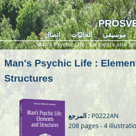
PROSVE
اتصال
الحاليّات
موسيقى
Man's Psychic Life : Elements and St
Man's Psychic Life : Elemen
Structures
المرجع :
P0222AN
208 pages - 4 illustrati