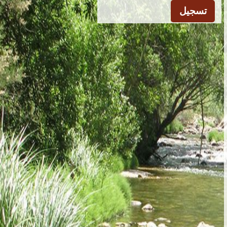
تسجيل