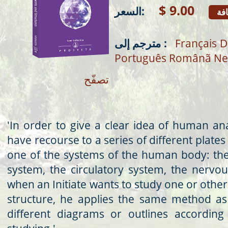
$ 9.00
السعر:
إض
مترجم إلى :
Français
D
Português
Românã
Ne
تصفّح
'In order to give a clear idea of human an
have recourse to a series of different plates
one of the systems of the human body: the
system, the circulatory system, the nervous
when an Initiate wants to study one or other
structure, he applies the same method as
different diagrams or outlines according