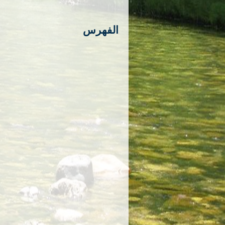
الفهرس