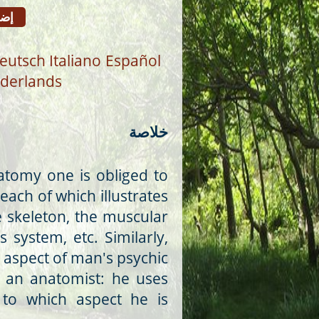
افة
eutsch
Italiano
Español
derlands
خلاصة
atomy one is obliged to
 each of which illustrates
 skeleton, the muscular
 system, etc. Similarly,
 aspect of man's psychic
 an anatomist: he uses
 to which aspect he is