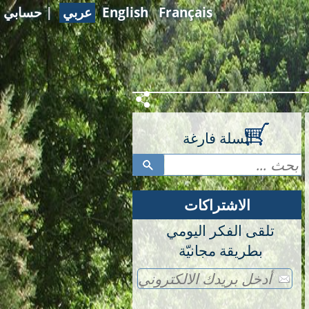
حسابي
|
عربي
English
Français
السلة فارغة
الاشتراكات
تلقى الفكر اليومي
بطريقة مجانيّة