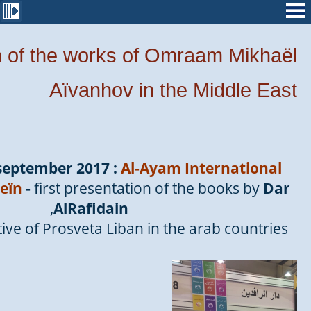
n of the works of Omraam Mikhaël
Aïvanhov in the Middle East
 september 2017 :
Al-Ayam International
eïn
-
first presentation of the books by
Dar
,
AlRafidain
ve of Prosveta Liban in the arab countries