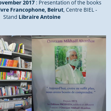
November 2017
: Presentation of the books
ivre Francophone, Beirut
, Centre BIEL -
Stand
Libraire Antoine