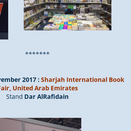
*******
vember 2017 :
Sharjah International Book
Fair, United Arab Emirates
Stand
Dar AlRafidain