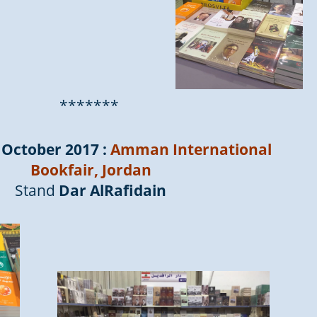
*******
 October 2017 :
Amman International
Bookfair, Jordan
Stand
Dar AlRafidain