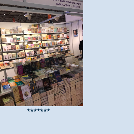
*******