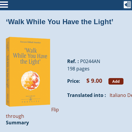
‘Walk While You Have the Light’
Ref. :
P0244AN
198 pages
$ 9.00
Price:
Add
Translated into :
Italiano
D
Flip
through
Summary