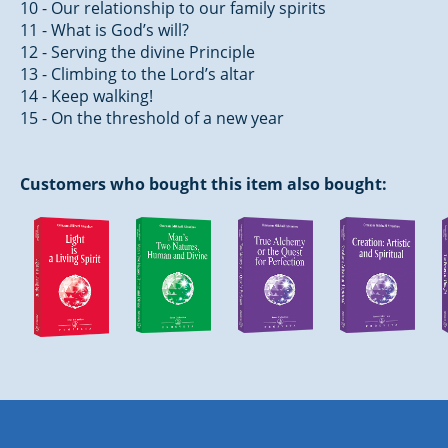
10 - Our relationship to our family spirits
11 - What is God’s will?
12 - Serving the divine Principle
13 - Climbing to the Lord’s altar
14 - Keep walking!
15 - On the threshold of a new year
Customers who bought this item also bought: