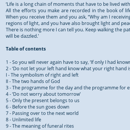
‘Life is a long chain of moments that have to be lived wi
All the efforts you make are recorded in the book of li
When you receive them and you ask, “Why am I receiving t
regions of light, and you have also brought light and pe
There is nothing more I can tell you. Keep walking the pat
will be dazzled.’
Table of contents
1 - So you will never again have to say, ‘If only I had know
2 - ‘Do not let your left hand know what your right hand i
I - The symbolism of right and left
II - The two hands of God
3 - The programme for the day and the programme for e
4 - ‘Do not worry about tomorrow’
5 - Only the present belongs to us
6 - Before the sun goes down
7 - Passing over to the next world
8 - Unlimited life
9 - The meaning of funeral rites